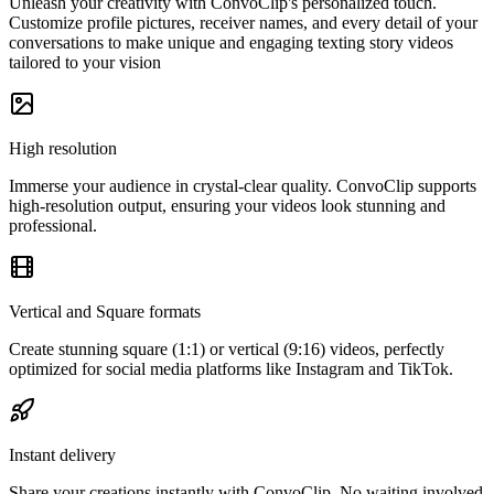
Unleash your creativity with ConvoClip's personalized touch.
Customize profile pictures, receiver names, and every detail of your
conversations to make unique and engaging texting story videos
tailored to your vision
High resolution
Immerse your audience in crystal-clear quality. ConvoClip supports
high-resolution output, ensuring your videos look stunning and
professional.
Vertical and Square formats
Create stunning square (1:1) or vertical (9:16) videos, perfectly
optimized for social media platforms like Instagram and TikTok.
Instant delivery
Share your creations instantly with ConvoClip. No waiting involved