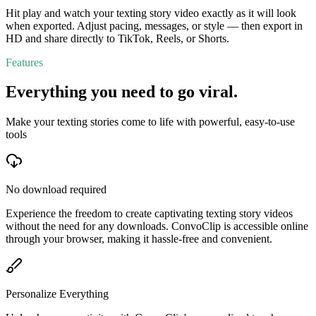
Hit play and watch your texting story video exactly as it will look
when exported. Adjust pacing, messages, or style — then export in
HD and share directly to TikTok, Reels, or Shorts.
Features
Everything you need to go viral.
Make your texting stories come to life with powerful, easy-to-use
tools
No download required
Experience the freedom to create captivating texting story videos
without the need for any downloads. ConvoClip is accessible online
through your browser, making it hassle-free and convenient.
Personalize Everything