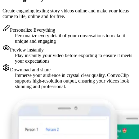
Create engaging texting story videos online and make your ideas
come to life, online and for free.
Personalize Everything
Personalize every detail of your conversations to make it
unique and engaging
Preview instantly
Play instantly your video before exporting to ensure it meets
your expectations
Download and share
Immerse your audience in crystal-clear quality. ConvoClip
supports high-resolution output, ensuring your videos look
stunning and professional.