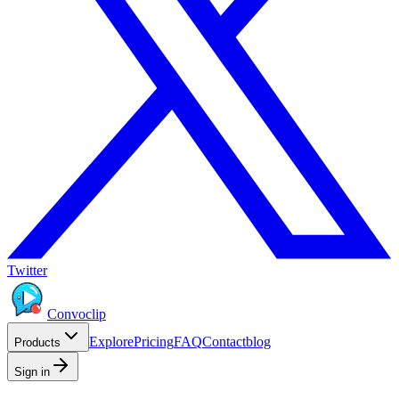
Twitter
Convoclip
Explore
Pricing
FAQ
Contact
blog
Products
Sign in