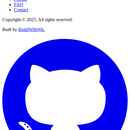
FAQ
Contact
Copyright © 2025. All rights reserved.
Built by
BuildWithWk.