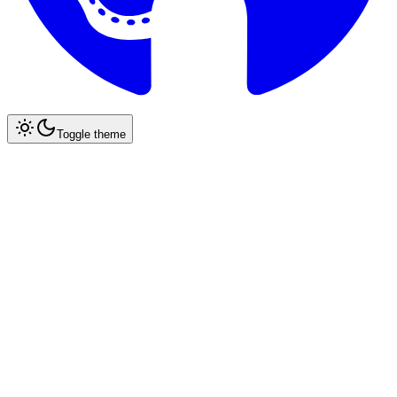
Toggle theme