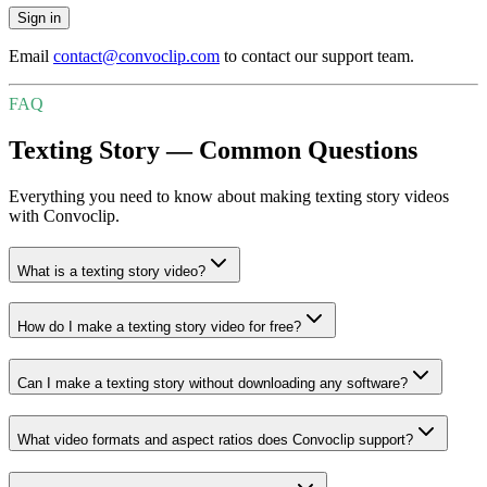
Sign in
Email
contact@convoclip.com
to contact our support team.
FAQ
Texting Story — Common Questions
Everything you need to know about making texting story videos
with Convoclip.
What is a texting story video?
How do I make a texting story video for free?
Can I make a texting story without downloading any software?
What video formats and aspect ratios does Convoclip support?