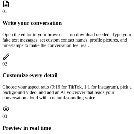
01
Write your conversation
Open the editor in your browser — no download needed. Type your
fake text messages, set custom contact names, profile pictures, and
timestamps to make the conversation feel real.
02
Customize every detail
Choose your aspect ratio (9:16 for TikTok, 1:1 for Instagram), pick a
background video, and add an AI voiceover that reads your
conversation aloud with a natural-sounding voice.
03
Preview in real time