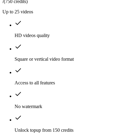
/
(750 credits)
Up to
25
videos
HD videos quality
Square or vertical video format
Access to all features
No watermark
Unlock topup from 150 credits