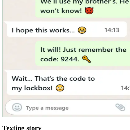
Texting story