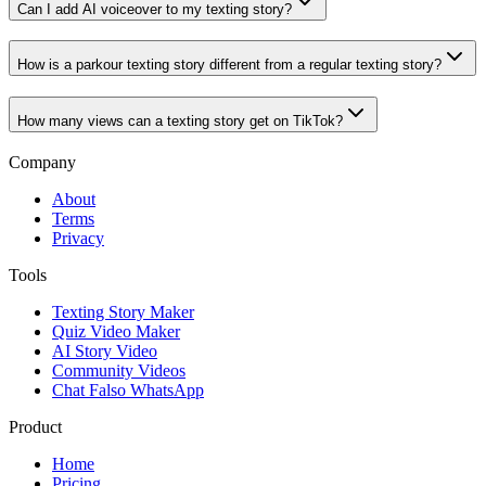
Can I add AI voiceover to my texting story?
How is a parkour texting story different from a regular texting story?
How many views can a texting story get on TikTok?
Company
About
Terms
Privacy
Tools
Texting Story Maker
Quiz Video Maker
AI Story Video
Community Videos
Chat Falso WhatsApp
Product
Home
Pricing