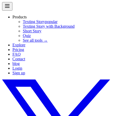
Products
Texting Story
popular
Texting Story with Background
Short Story
Quiz
See all tools →
Explore
Pricing
FAQ
Contact
blog
Login
Sign up