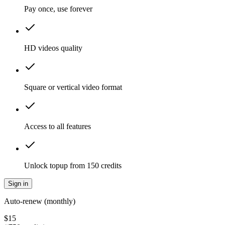
Pay once, use forever
HD videos quality
Square or vertical video format
Access to all features
Unlock topup from 150 credits
Sign in
Auto-renew (monthly)
$
15