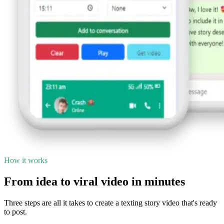
How it works
From idea to viral video in minutes
Three steps are all it takes to create a texting story video that's ready
to post.