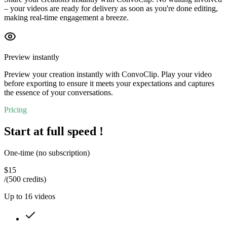
– your videos are ready for delivery as soon as you're done editing,
making real-time engagement a breeze.
Preview instantly
Preview your creation instantly with ConvoClip. Play your video
before exporting to ensure it meets your expectations and captures
the essence of your conversations.
Pricing
Start at full speed !
One-time (no subscription)
$
15
/
(500 credits)
Up to
16
videos