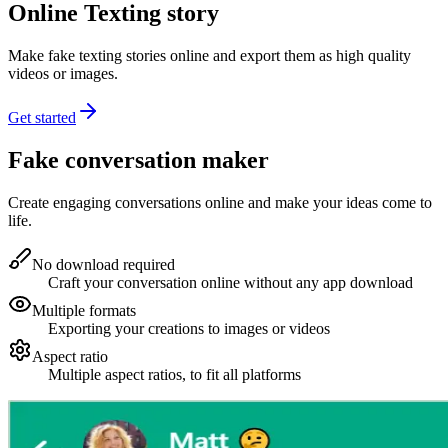
Online Texting story
Make fake texting stories online and export them as high quality
videos or images.
Get started
Fake conversation maker
Create engaging conversations online and make your ideas come to
life.
No download required
Craft your conversation online without any app download
Multiple formats
Exporting your creations to images or videos
Aspect ratio
Multiple aspect ratios, to fit all platforms