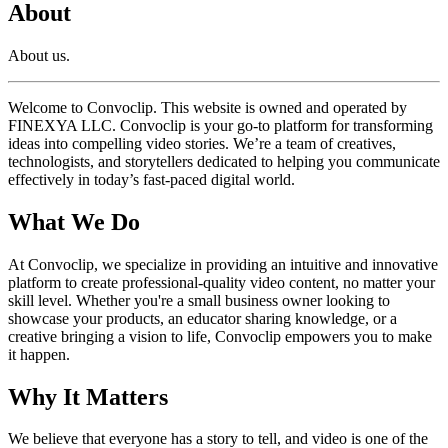
About
About us.
Welcome to Convoclip. This website is owned and operated by
FINEXYA LLC. Convoclip is your go-to platform for transforming
ideas into compelling video stories. We’re a team of creatives,
technologists, and storytellers dedicated to helping you communicate
effectively in today’s fast-paced digital world.
What We Do
At Convoclip, we specialize in providing an intuitive and innovative
platform to create professional-quality video content, no matter your
skill level. Whether you're a small business owner looking to
showcase your products, an educator sharing knowledge, or a
creative bringing a vision to life, Convoclip empowers you to make
it happen.
Why It Matters
We believe that everyone has a story to tell, and video is one of the