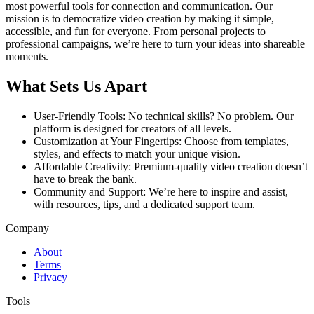
most powerful tools for connection and communication. Our
mission is to democratize video creation by making it simple,
accessible, and fun for everyone. From personal projects to
professional campaigns, we’re here to turn your ideas into shareable
moments.
What Sets Us Apart
User-Friendly Tools: No technical skills? No problem. Our
platform is designed for creators of all levels.
Customization at Your Fingertips: Choose from templates,
styles, and effects to match your unique vision.
Affordable Creativity: Premium-quality video creation doesn’t
have to break the bank.
Community and Support: We’re here to inspire and assist,
with resources, tips, and a dedicated support team.
Company
About
Terms
Privacy
Tools