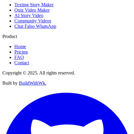
Texting Story Maker
Quiz Video Maker
AI Story Video
Community Videos
Chat Falso WhatsApp
Product
Home
Pricing
FAQ
Contact
Copyright © 2025. All rights reserved.
Built by
BuildWithWk.