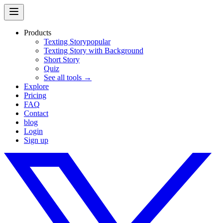
Products
Texting Story
popular
Texting Story with Background
Short Story
Quiz
See all tools →
Explore
Pricing
FAQ
Contact
blog
Login
Sign up