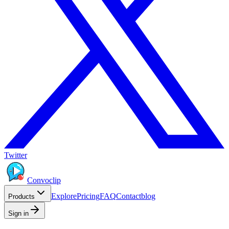
Twitter
Convoclip
Explore
Pricing
FAQ
Contact
blog
Products
Sign in