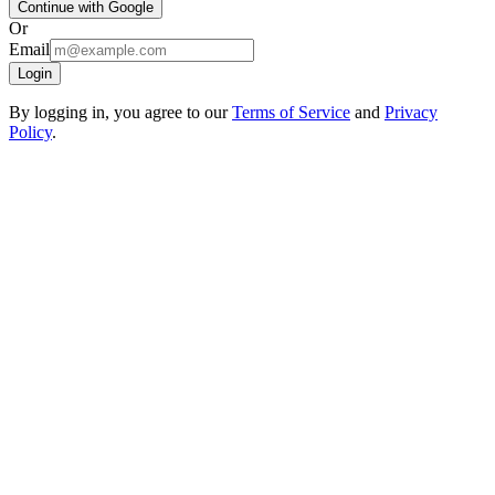
Continue with Google
Or
Email
Login
By logging in, you agree to our
Terms of Service
and
Privacy
Policy
.