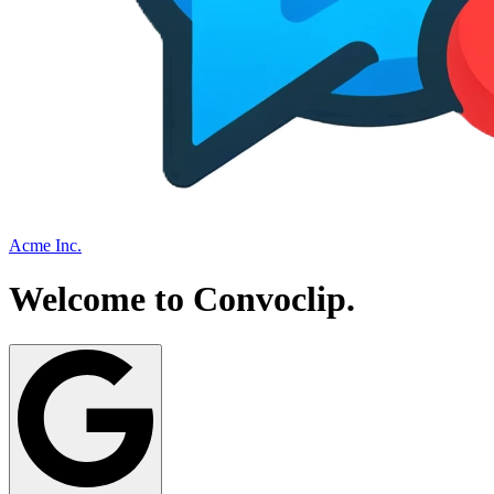
Acme Inc.
Welcome to
Convoclip
.