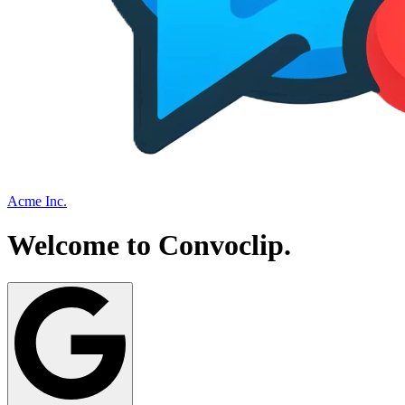
Acme Inc.
Welcome to
Convoclip
.