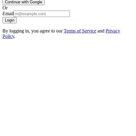
Continue with Google
Or
Email
Login
By logging in, you agree to our
Terms of Service
and
Privacy
Policy
.