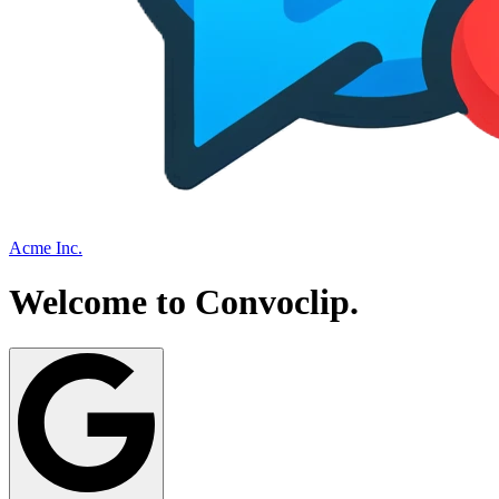
Acme Inc.
Welcome to
Convoclip
.