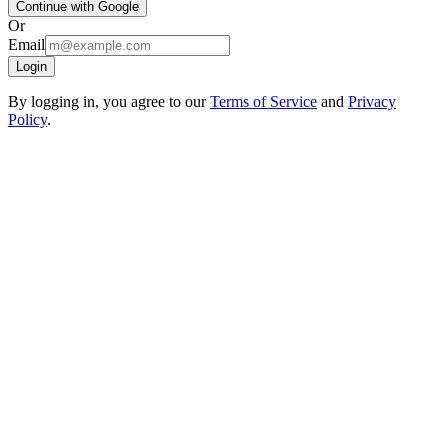
Continue with Google
Or
Email
Login
By logging in, you agree to our
Terms of Service
and
Privacy
Policy
.