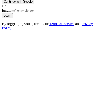
Continue with Google
Or
Email
Login
By logging in, you agree to our
Terms of Service
and
Privacy
Policy
.