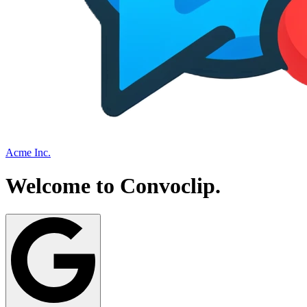
Acme Inc.
Welcome to
Convoclip
.