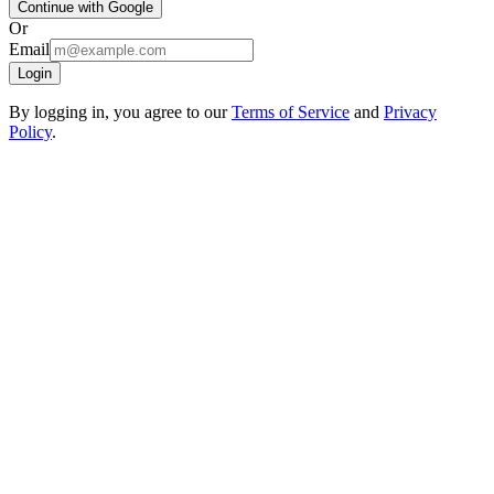
Continue with Google
Or
Email
Login
By logging in, you agree to our
Terms of Service
and
Privacy
Policy
.