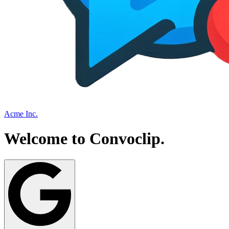
Acme Inc.
Welcome to
Convoclip
.