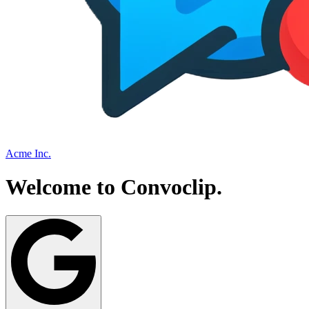
Acme Inc.
Welcome to
Convoclip
.