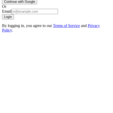
Continue with Google
Or
Email
Login
By logging in, you agree to our
Terms of Service
and
Privacy
Policy
.