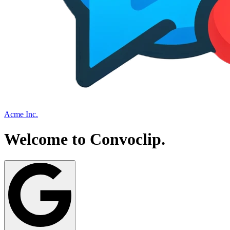
Acme Inc.
Welcome to
Convoclip
.