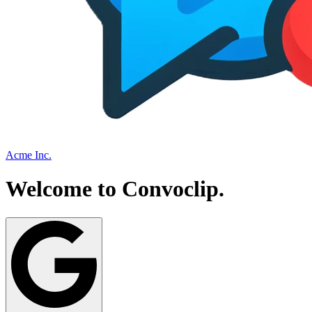
Acme Inc.
Welcome to
Convoclip
.