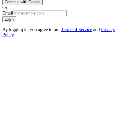
Continue with Google
Or
Email
Login
By logging in, you agree to our
Terms of Service
and
Privacy
Policy
.