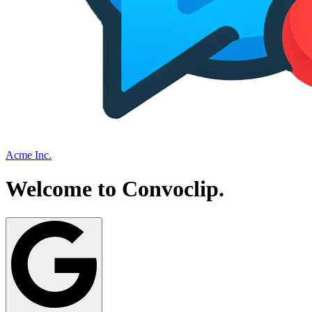
Acme Inc.
Welcome to
Convoclip
.