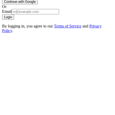
Continue with Google
Or
Email
Login
By logging in, you agree to our
Terms of Service
and
Privacy
Policy
.