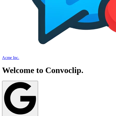
Acme Inc.
Welcome to
Convoclip
.