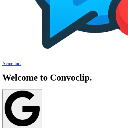
Acme Inc.
Welcome to
Convoclip
.