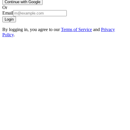
Continue with Google
Or
Email
Login
By logging in, you agree to our
Terms of Service
and
Privacy
Policy
.