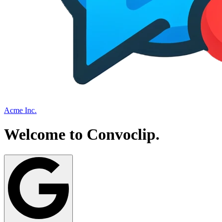
Acme Inc.
Welcome to
Convoclip
.