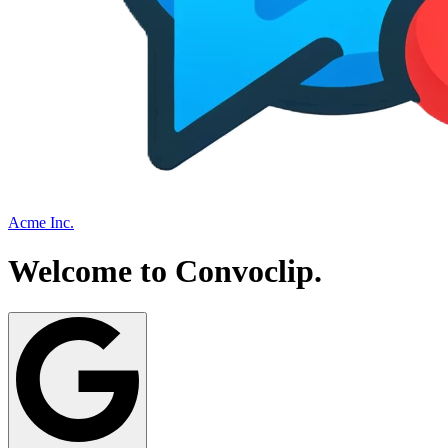
Acme Inc.
Welcome to
Convoclip
.