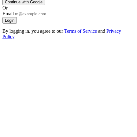
Continue with Google
Or
Email
Login
By logging in, you agree to our
Terms of Service
and
Privacy
Policy
.