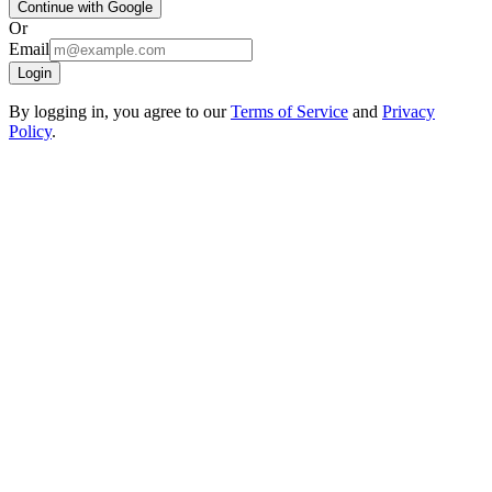
Continue with Google
Or
Email
Login
By logging in, you agree to our
Terms of Service
and
Privacy
Policy
.