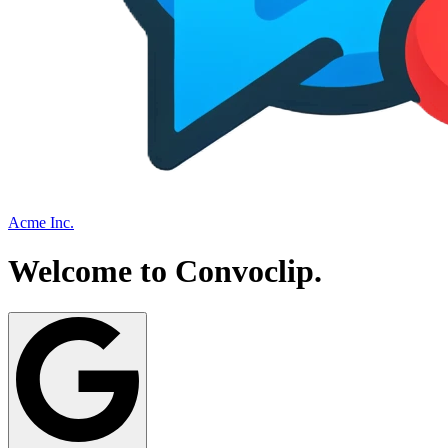
Acme Inc.
Welcome to
Convoclip
.