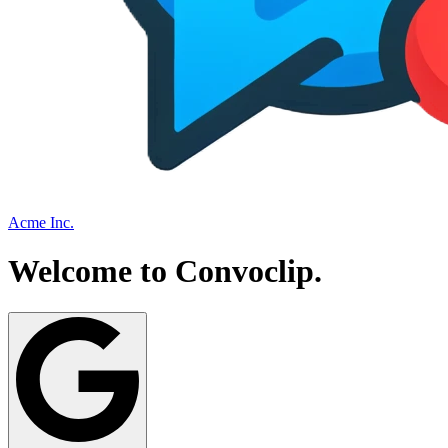
Acme Inc.
Welcome to
Convoclip
.