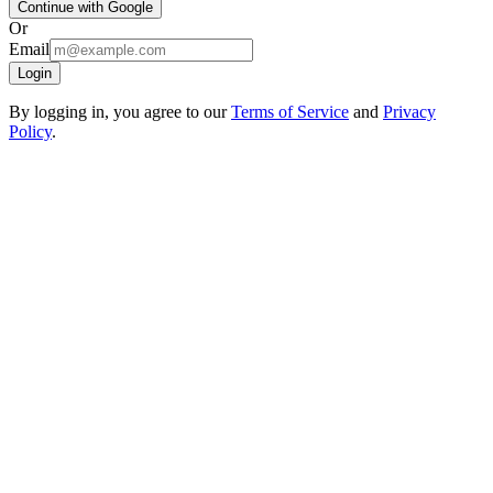
Continue with Google
Or
Email
Login
By logging in, you agree to our
Terms of Service
and
Privacy
Policy
.