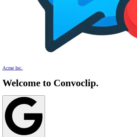
Acme Inc.
Welcome to
Convoclip
.