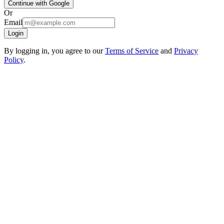
Continue with Google
Or
Email
Login
By logging in, you agree to our
Terms of Service
and
Privacy
Policy
.