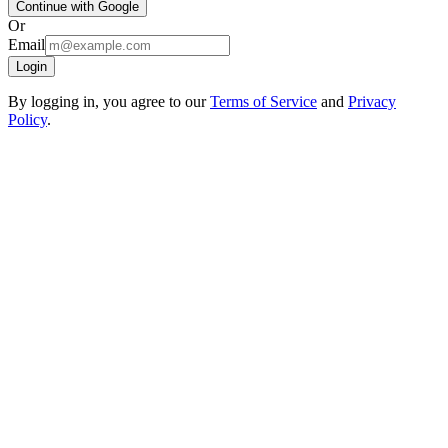
Continue with Google
Or
Email
Login
By logging in, you agree to our
Terms of Service
and
Privacy
Policy
.