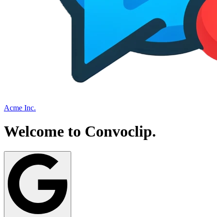
Acme Inc.
Welcome to
Convoclip
.